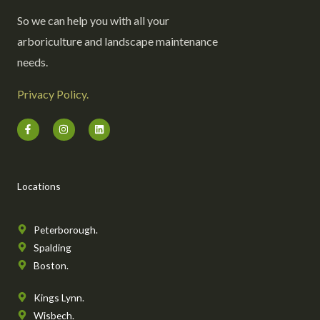
So we can help you with all your
arboriculture and landscape maintenance
needs.
Privacy Policy.
F
I
L
a
n
i
c
s
n
e
t
k
b
a
e
o
g
d
o
r
i
Locations
k
a
n
-
m
f
Peterborough.
Spalding
Boston.
Kings Lynn.
Wisbech.