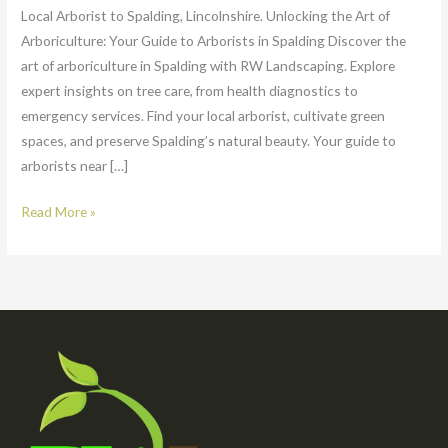
Local Arborist to Spalding, Lincolnshire. Unlocking the Art of
Arboriculture: Your Guide to Arborists in Spalding Discover the
art of arboriculture in Spalding with RW Landscaping. Explore
expert insights on tree care, from health diagnostics to
emergency services. Find your local arborist, cultivate green
spaces, and preserve Spalding’s natural beauty. Your guide to
arborists near […]
Read More »