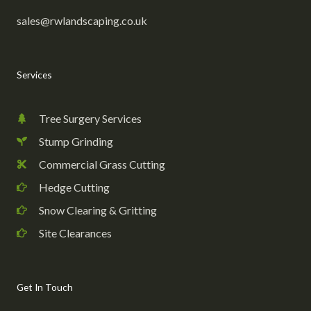
sales@rwlandscaping.co.uk
Services
Tree Surgery Services
Stump Grinding
Commercial Grass Cutting
Hedge Cutting
Snow Clearing & Gritting
Site Clearances
Get In Touch