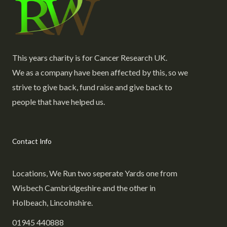
This years charity is for Cancer Research UK.
We as a company have been affected by this, so we
strive to give back, fund raise and give back to
people that have helped us.
Contact Info
Locations, We Run two seperate Yards one from
Wisbech Cambridgeshire and the other in
Holbeach, Lincolnshire.
01945 440888