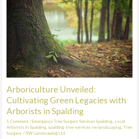
Unveiled:
Cultivating
Green
Legacies
with
Arborists
in
Spalding
Arboriculture Unveiled:
Cultivating Green Legacies with
Arborists in Spalding
1 Comment
/
Emergency Tree Surgery Services Spalding.
,
Local
Arborists in Spalding
,
spalding-tree-services-rw-landscaping
,
Tree
Surgery.
/
RW Landscaping Ltd