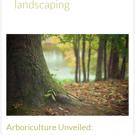
landscaping
Arboriculture
Unveiled:
Cultivating
Green
Legacies
with
Arborists
in
Spalding
Arboriculture Unveiled: