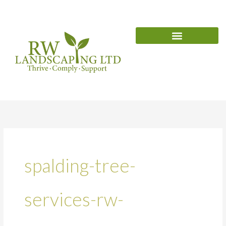
Skip
content
to
content
spalding-tree-
services-rw-