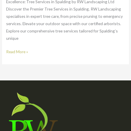
Excellence: Tree Services in Spalding by RW Landscaping Ltd
Discover the Premier Tree Services in Spalding. RW Landscaping
specialises in expert tree care, from precise pruning to emergency
services. Elevate your outdoor space with our certified arborists.
Explore our comprehensive tree services tailored for Spalding’s
unique
Read More »