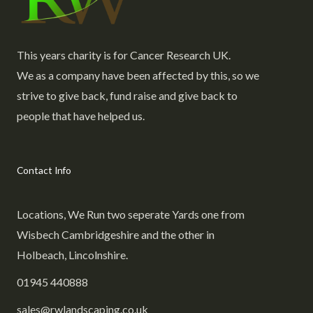
This years charity is for Cancer Research UK.
We as a company have been affected by this, so we
strive to give back, fund raise and give back to
people that have helped us.
Contact Info
Locations, We Run two seperate Yards one from
Wisbech Cambridgeshire and the other in
Holbeach, Lincolnshire.
01945 440888
sales@rwlandscaping.co.uk