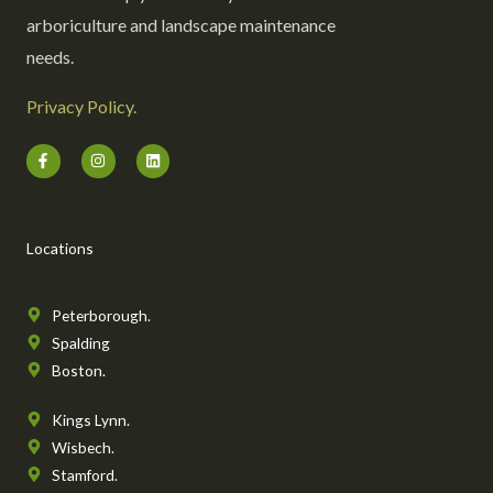
arboriculture and landscape maintenance
needs.
Privacy Policy.
F
I
L
a
n
i
c
s
n
e
t
k
b
a
e
o
g
d
o
r
i
Locations
k
a
n
-
m
f
Peterborough.
Spalding
Boston.
Kings Lynn.
Wisbech.
Stamford.