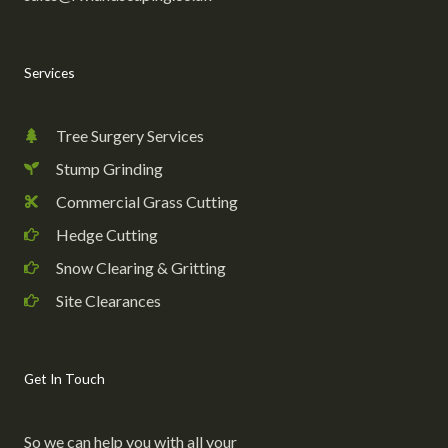
Services
Tree Surgery Services
Stump Grinding
Commercial Grass Cutting
Hedge Cutting
Snow Clearing & Gritting
Site Clearances
Get In Touch
So we can help you with all your