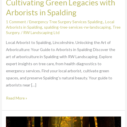
Cultivating Green Legacies with
Arborists in Spalding
1 Comment
/
Emergency Tree Surgery Services Spalding.
,
Local
Arborists in Spalding
,
spalding-tree-services-rw-landscaping
,
Tree
Surgery.
/
RW Landscaping Ltd
Local Arborist to Spalding, Lincolnshire. Unlocking the Art of
Arboriculture: Your Guide to Arborists in Spalding Discover the
art of arboriculture in Spalding with RW Landscaping. Explore
expert insights on tree care, from health diagnostics to
emergency services. Find your local arborist, cultivate green
spaces, and preserve Spalding’s natural beauty. Your guide to
arborists near […]
Read More »
Expert
Tree