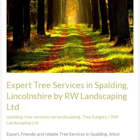
Services
in
Spalding,
Lincolnshire
by
RW
Landscaping
Ltd
Expert Tree Services in Spalding,
Lincolnshire by RW Landscaping
Ltd
spalding-tree-services-rw-landscaping
,
Tree Surgery.
/
RW
Landscaping Ltd
Expert, Friendly and reliable Tree Services In Spalding. Arbor