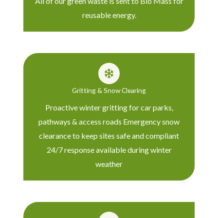
All of our green waste is sent to Bio Mass for
reusable energy.
Gritting & Snow Clearing
Proactive winter gritting for car parks,
pathways & access roads Emergency snow
clearance to keep sites safe and compliant
24/7 response available during winter
weather