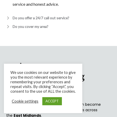
service and honest advice.
Do you offer a 24/7 call out service?
Do you cover my area?
Let's Keep Nature
We use cookies on our website to give
Happy By Looking
you the most relevant experience by
remembering your preferences and
After It.
repeat visits. By clicking “Accept”, you
consent to the use of ALL the cookies.
Cookie settings
ACCEPT
Overgrown or poorly maintained trees can become
dangerous, particularly with stronger winds across
the
East Midlands
.