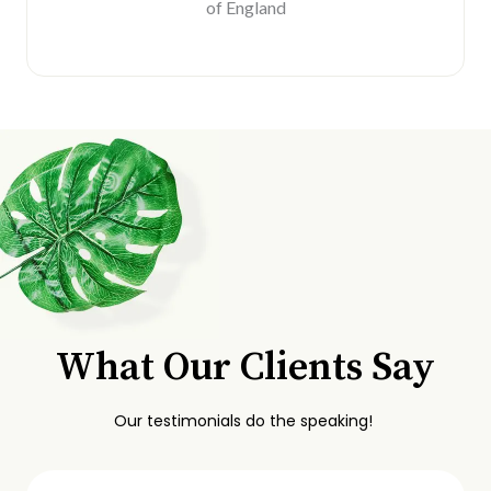
of England
What Our Clients Say
Our testimonials do the speaking!