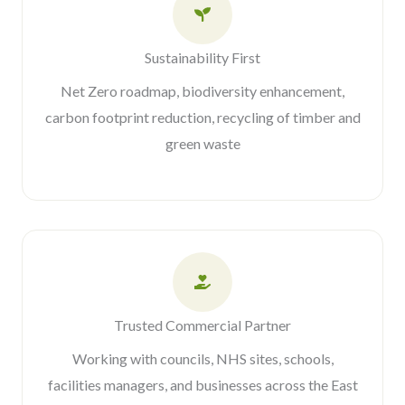
Sustainability First
Net Zero roadmap, biodiversity enhancement,
carbon footprint reduction, recycling of timber and
green waste
Trusted Commercial Partner
Working with councils, NHS sites, schools,
facilities managers, and businesses across the East