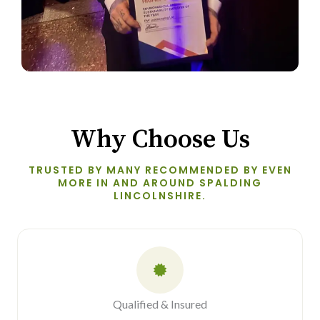
Why Choose Us
TRUSTED BY MANY RECOMMENDED BY EVEN
MORE IN AND AROUND SPALDING
LINCOLNSHIRE.
Qualified & Insured