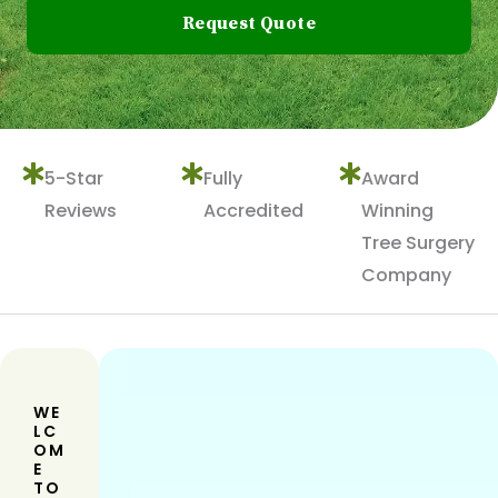
Request Quote
5-Star
Fully
Award
Reviews
Accredited
Winning
Tree Surgery
Company
WE
LC
OM
E
TO