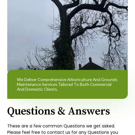
We Deliver Comprehensive Arboriculture And Grounds
Maintenance Services Tailored To Both Commercial
And Domestic Clients.
Questions & Answers
These are a few common Questions we get asked.
Please feel free to contact us for any Questions you