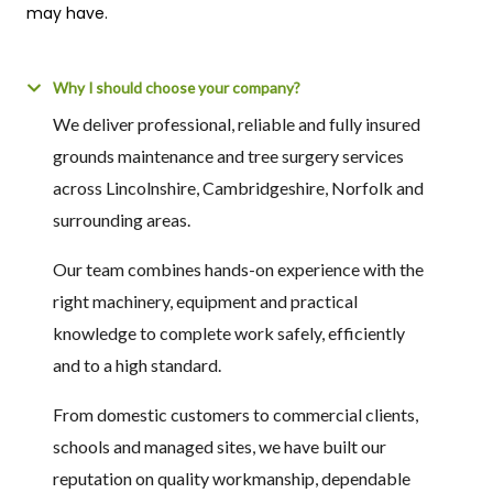
may have.
Why I should choose your company?
We deliver professional, reliable and fully insured
grounds maintenance and tree surgery services
across Lincolnshire, Cambridgeshire, Norfolk and
surrounding areas.
Our team combines hands-on experience with the
right machinery, equipment and practical
knowledge to complete work safely, efficiently
and to a high standard.
From domestic customers to commercial clients,
schools and managed sites, we have built our
reputation on quality workmanship, dependable