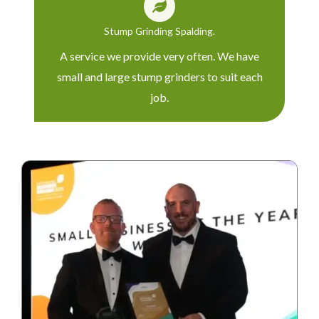
Stump Grinding Spalding.
A service we provide very often. We have
small and large stump grinders to suit each
job.