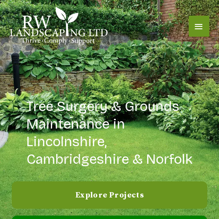
Skip
content
Main
to
content
Men
Tree Surgery & Grounds
Maintenance in
Lincolnshire,
Cambridgeshire & Norfolk
Explore Projects