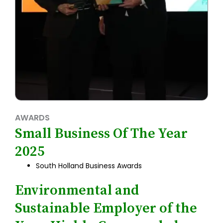
AWARDS
Small Business Of The Year
2025
South Holland Business Awards
Environmental and
Sustainable Employer of the