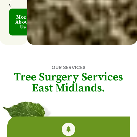
s.
More
About
Us
OUR SERVICES
Tree Surgery Services
East Midlands.