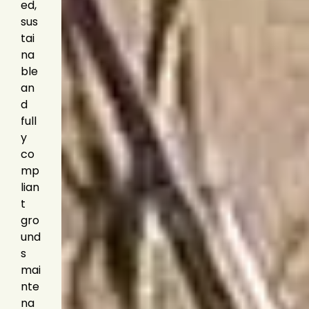
ed,
sus
tai
na
ble
an
d
full
y
co
mp
lian
t
gro
und
s
mai
nte
na