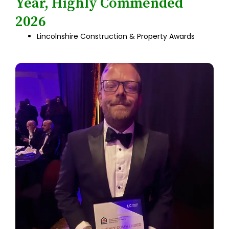
Year, Highly Commended
2026
Lincolnshire Construction & Property Awards