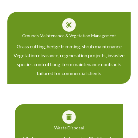
Grounds Maintenance & Vegetation Management
Grass cutting, hedge trimming, shrub maintenance
Vegetation clearance, regeneration projects, invasive
species control Long-term maintenance contracts
tailored for commercial clients
Waste Disposal