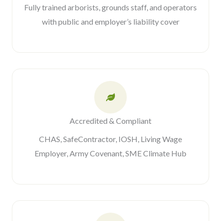
Fully trained arborists, grounds staff, and operators
with public and employer’s liability cover
Accredited & Compliant
CHAS, SafeContractor, IOSH, Living Wage
Employer, Army Covenant, SME Climate Hub