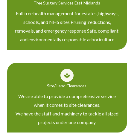
Tree Surgery Services East Midlands
Full tree health management for estates, highways,
schools, and NHS sites Pruning, reductions,
removals, and emergency response Safe, compliant,
and environmentally responsible arboriculture
Site/ Land Clearances.
We are able to provide a comprehensive service
when it comes to site clearances.
We have the staff and machinery to tackle all sized
projects under one company.