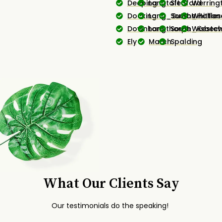
Deeping
Langtoft
Sleaford
Werring
Docking
Long_Sutton
South_Hollan
Whittles
Downham
Longthorpe
South_Kestev
Wisbec
Ely
March
Spalding
What Our Clients Say
Our testimonials do the speaking!