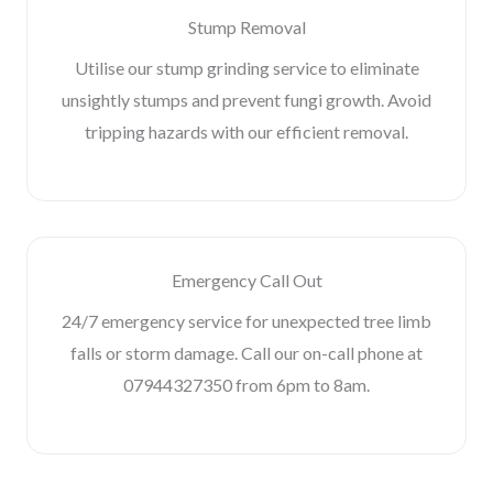
Stump Removal
Utilise our stump grinding service to eliminate
unsightly stumps and prevent fungi growth. Avoid
tripping hazards with our efficient removal.
Emergency Call Out
24/7 emergency service for unexpected tree limb
falls or storm damage. Call our on-call phone at
07944327350 from 6pm to 8am.