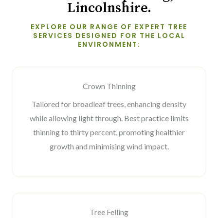
Lincolnshire.
EXPLORE OUR RANGE OF EXPERT TREE
SERVICES DESIGNED FOR THE LOCAL
ENVIRONMENT:
Crown Thinning
Tailored for broadleaf trees, enhancing density
while allowing light through. Best practice limits
thinning to thirty percent, promoting healthier
growth and minimising wind impact.
Tree Felling