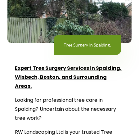
Tree Surgery In Spalding.
Expert Tree Surgery Services in Spalding,
Wisbech, Boston, and Surrounding
Areas.
Looking for professional tree care in
Spalding? Uncertain about the necessary
tree work?
RW Landscaping Ltd is your trusted Tree