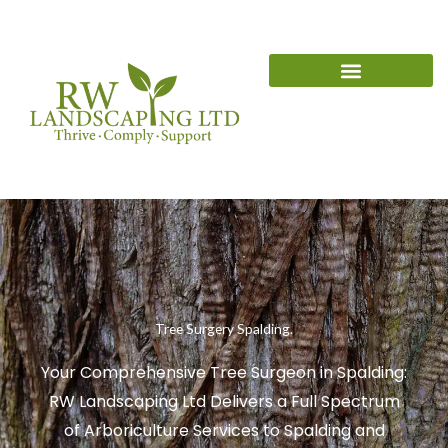
Skip
content
to
content
Tree Surgery Spalding.
Your Comprehensive Tree Surgeon in Spalding:
RW Landscaping Ltd Delivers a Full Spectrum
of Arboriculture Services to Spalding and