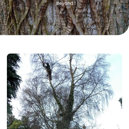
Beyond