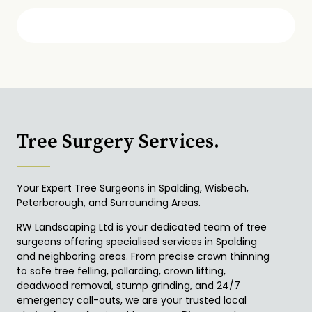
Tree Surgery Services.
Your Expert Tree Surgeons in Spalding, Wisbech,
Peterborough, and Surrounding Areas.
RW Landscaping Ltd is your dedicated team of tree
surgeons offering specialised services in Spalding
and neighboring areas. From precise crown thinning
to safe tree felling, pollarding, crown lifting,
deadwood removal, stump grinding, and 24/7
emergency call-outs, we are your trusted local