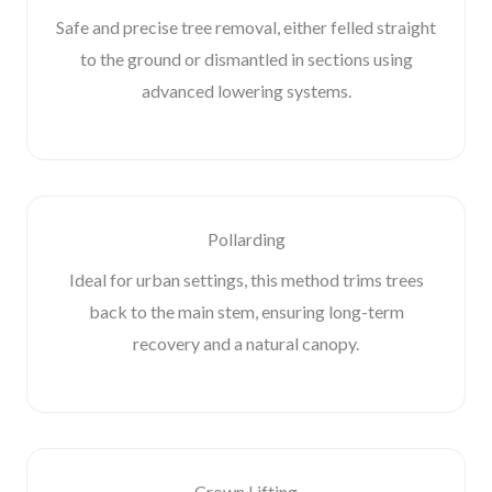
Safe and precise tree removal, either felled straight
to the ground or dismantled in sections using
advanced lowering systems.
Pollarding
Ideal for urban settings, this method trims trees
back to the main stem, ensuring long-term
recovery and a natural canopy.
Crown Lifting