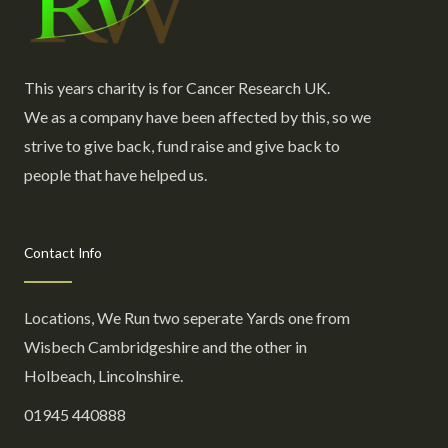
This years charity is for Cancer Research UK.
We as a company have been affected by this, so we
strive to give back, fund raise and give back to
people that have helped us.
Contact Info
Locations, We Run two seperate Yards one from
Wisbech Cambridgeshire and the other in
Holbeach, Lincolnshire.
01945 440888