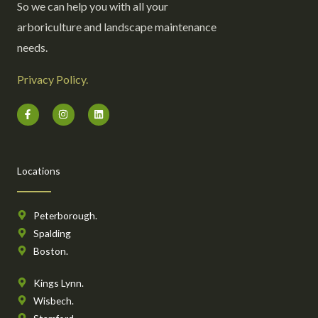
So we can help you with all your
arboriculture and landscape maintenance
needs.
Privacy Policy.
F
I
L
a
n
i
c
s
n
e
t
k
b
a
e
o
g
d
o
r
i
Locations
k
a
n
-
m
f
Peterborough.
Spalding
Boston.
Kings Lynn.
Wisbech.