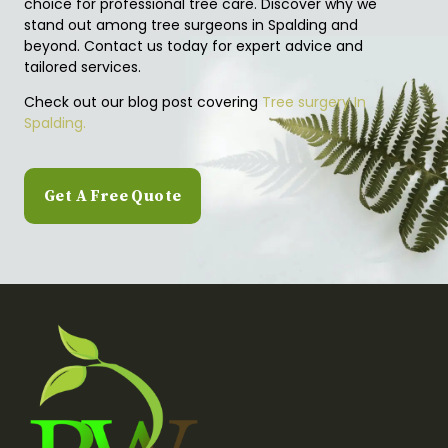
choice for professional tree care. Discover why we
stand out among tree surgeons in Spalding and
beyond. Contact us today for expert advice and
tailored services.
Check out our blog post covering
Tree surgery In
Spalding.
Get A Free Quote