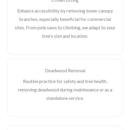
Enhance accessibility by removing lower canopy
branches, especially beneficial for commercial
sites. From pole saws to climbing, we adapt to your
tree's size and location.
Deadwood Removal
Routine practice for safety and tree health,
removing deadwood during maintenance or as a
standalone service.