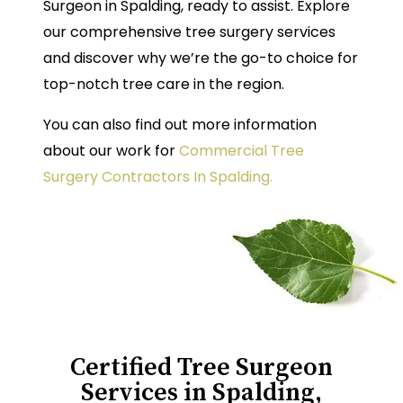
Surgeon in Spalding, ready to assist. Explore
our comprehensive tree surgery services
and discover why we’re the go-to choice for
top-notch tree care in the region.
You can also find out more information
about our work for
Commercial Tree
Surgery Contractors In Spalding.
Certified Tree Surgeon
Services in Spalding,