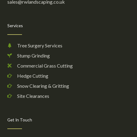
sales@rwlandscaping.co.uk
Services
Tree Surgery Services
Stump Grinding
Commercial Grass Cutting
Hedge Cutting
Snow Clearing & Gritting
Site Clearances
Get In Touch