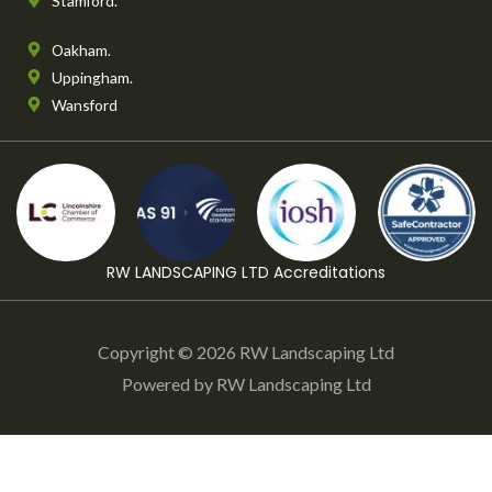
Stamford.
Oakham.
Uppingham.
Wansford
RW LANDSCAPING LTD Accreditations
Copyright © 2026 RW Landscaping Ltd
Powered by RW Landscaping Ltd